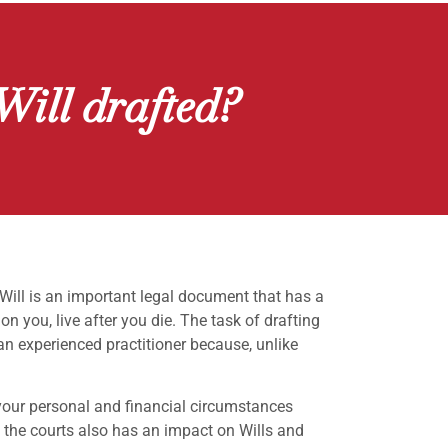
Will drafted?
 Will is an important legal document that has a
n you, live after you die. The task of drafting
 an experienced practitioner because, unlike
your personal and financial circumstances
y the courts also has an impact on Wills and