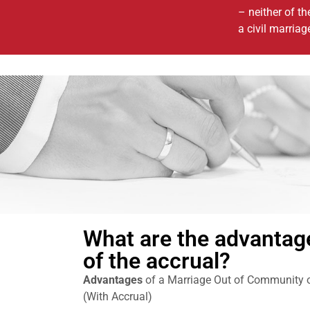
– neither of th
a civil marriag
What are the advantag
of the accrual?
Advantages
of a Marriage Out of Community of
(With Accrual)