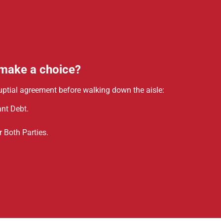
 make a choice?
uptial agreement before walking down the aisle:
nt Debt.
 Both Parties.