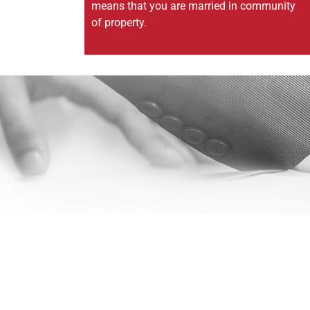
means that you are married in community
of property.