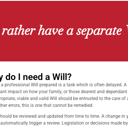
 rather have a separate 
 do I need a Will?
a professional Will prepared is a task which is often delayed. A
cant impact on how your family, or those dearest and dependant o
opriate, viable and valid Will should be entrusted to the care of
her errors, this is one that cannot be remedied.
should be reviewed and updated from time to time. A change in 
automatically trigger a review. Legislation or decisions made b