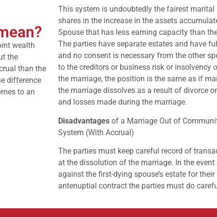
This system is undoubtedly the fairest marital
shares in the increase in the assets accumulat
 mean?
Spouse that has less earning capacity than the
The parties have separate estates and have fu
oint wealth
and no consent is necessary from the other sp
ut the
to the creditors or business risk or insolvency
crual than the
the marriage, the position is the same as if m
he difference
the marriage dissolves as a result of divorce o
omes to an
and losses made during the marriage.
Disadvantages
of a Marriage Out of Community
System (With Accrual)
The parties must keep careful record of transac
at the dissolution of the marriage. In the even
against the first-dying spouse’s estate for their
antenuptial contract the parties must do carefu