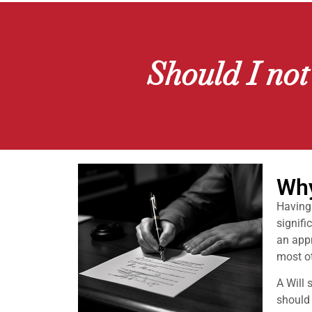
Should I not
Why
Having 
signifi
an appr
most ot
A Will 
should 