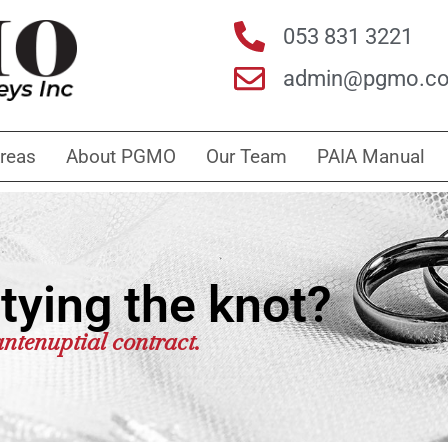
053 831 3221
admin@pgmo.co
Areas
About PGMO
Our Team
PAIA Manual
tying the knot?
ntenuptial contract.