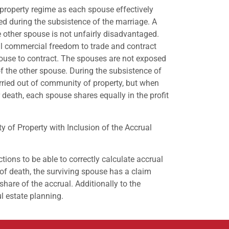
 property regime as each spouse effectively
ed during the subsistence of the marriage. A
 other spouse is not unfairly disadvantaged.
ll commercial freedom to trade and contract
ouse to contract. The spouses are not exposed
 of the other spouse. During the subsistence of
arried out of community of property, but when
r death, each spouse shares equally in the profit
 of Property with Inclusion of the Accrual
tions to be able to correctly calculate accrual
t of death, the surviving spouse has a claim
 share of the accrual. Additionally to the
l estate planning.