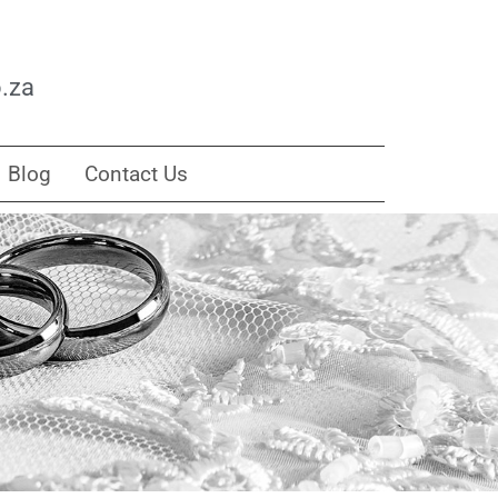
.za
Blog
Contact Us