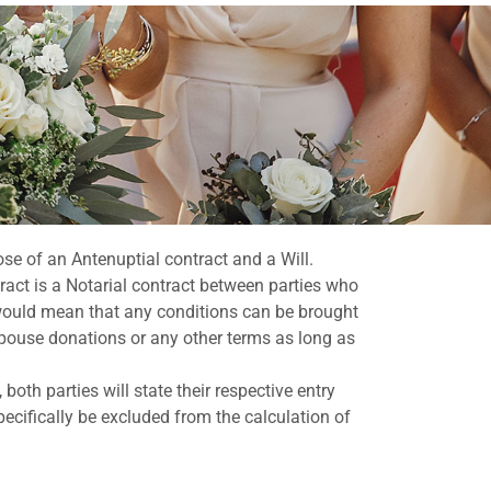
pose of an Antenuptial contract and a Will.
act is a Notarial contract between parties who
t would mean that any conditions can be brought
-spouse donations or any other terms as long as
both parties will state their respective entry
pecifically be excluded from the calculation of