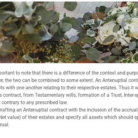
mportant to note that there is a difference of the context and pur
, the two can be combined to some extent. An Antenuptial contr
ts with one another relating to their respective estates. Thus i
is contract, from Testamentary wills, formation of a Trust, Inter
ot contrary to any prescribed law.
afting an Antenuptial contract with the inclusion of the accrual, 
Net value) of their estates and specify all assets which should s
rual.