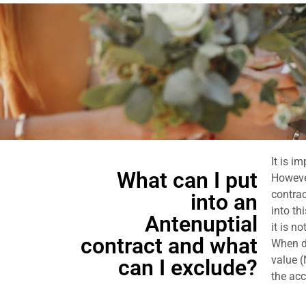
It is i
What can I put
However
contrac
into an
into th
Antenuptial
it is n
contract and what
When dr
value (
can I exclude?
the acc