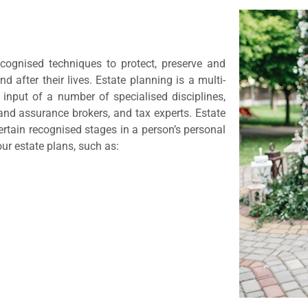
ecognised techniques to protect, preserve and
d after their lives. Estate planning is a multi-
 input of a number of specialised disciplines,
and assurance brokers, and tax experts. Estate
rtain recognised stages in a person’s personal
our estate plans, such as: