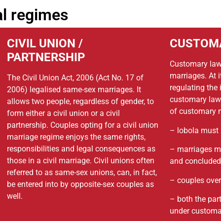
al regimes
CIVIL UNION /
CUSTOM
PARTNERSHIP
Customary law
marriages. At it
The Civil Union Act, 2006 (Act No. 17 of
regulating the
2006) legalised same-sex marriages. It
customary laws
allows two people, regardless of gender, to
of customary m
form either a civil union or a civil
partnership. Couples opting for a civil union
– lobola must 
marriage regime enjoys the same rights,
responsibilities and legal consequences as
– marriages mu
those in a civil marriage. Civil unions often
and concluded 
referred to as same-sex unions, can, in fact,
– couples over
be entered into by opposite-sex couples as
well.
– both the par
under customa