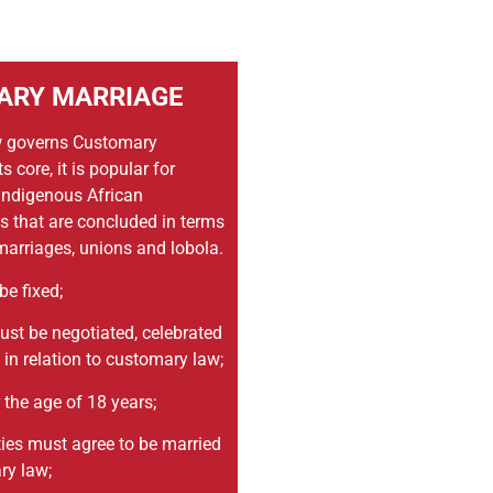
ARY MARRIAGE
 governs Customary
s core, it is popular for
 indigenous African
 that are concluded in terms
arriages, unions and lobola.
be fixed;
st be negotiated, celebrated
in relation to customary law;
 the age of 18 years;
ties must agree to be married
ry law;