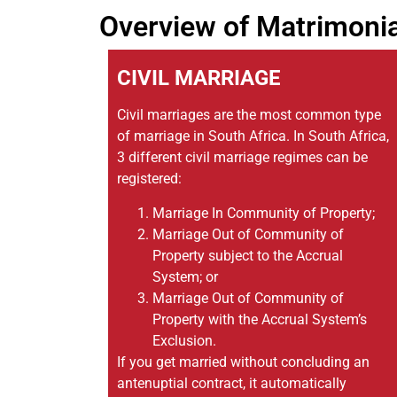
Overview of Matrimoni
CIVIL MARRIAGE
Civil marriages are the most common type
of marriage in South Africa. In South Africa,
3 different civil marriage regimes can be
registered:
Marriage In Community of Property;
Marriage Out of Community of
Property subject to the Accrual
System; or
Marriage Out of Community of
Property with the Accrual System’s
Exclusion.
If you get married without concluding an
antenuptial contract, it automatically