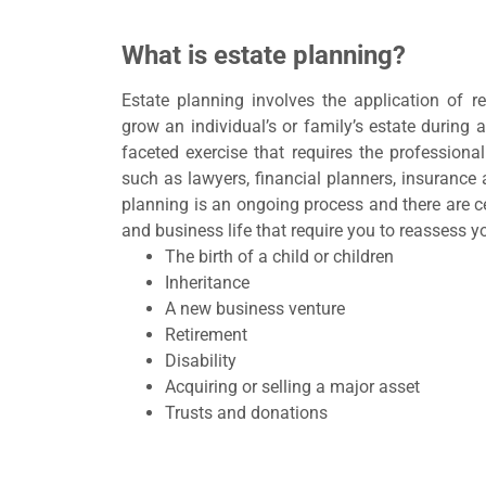
What is estate planning?
Estate planning involves the application of r
grow an individual’s or family’s estate during an
faceted exercise that requires the professional
such as lawyers, financial planners, insurance 
planning is an ongoing process and there are ce
and business life that require you to reassess y
The birth of a child or children
Inheritance
A new business venture
Retirement
Disability
Acquiring or selling a major asset
Trusts and donations