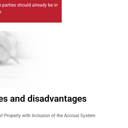
e parties should already be in
e
es and disadvantages
 Property with Inclusion of the Accrual System