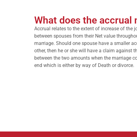
What does the accrual
Accrual relates to the extent of increase of the j
between spouses from their Net value througho
marriage. Should one spouse have a smaller ac
other, then he or she will have a claim against t
between the two amounts when the marriage c
end which is either by way of Death or divorce.