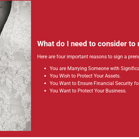
What do I need to consider to
Here are four important reasons to sign a pren
You are Marrying Someone with Significa
You Wish to Protect Your Assets.
You Want to Ensure Financial Security for
You Want to Protect Your Business.