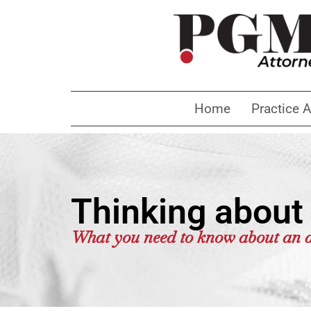
Home
Practice 
Thinking about 
What you need to know about an a