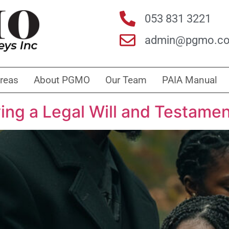
053 831 3221
admin@pgmo.co
Areas
About PGMO
Our Team
PAIA Manual
ing a Legal Will and Testame