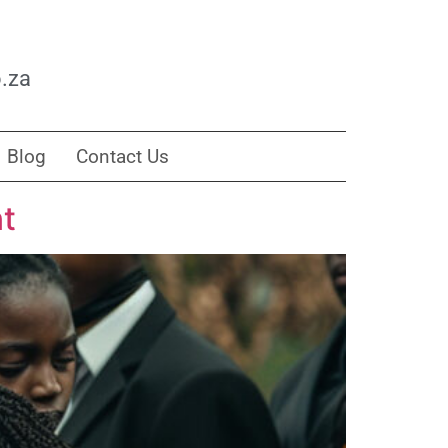
.za
Blog
Contact Us
nt