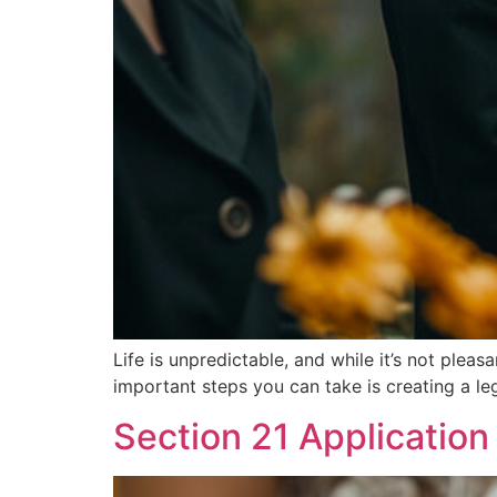
Life is unpredictable, and while it’s not pleas
important steps you can take is creating a leg
Section 21 Application 