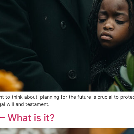
ant to think about, planning for the future is crucial to pro
al will and testament.
– What is it?