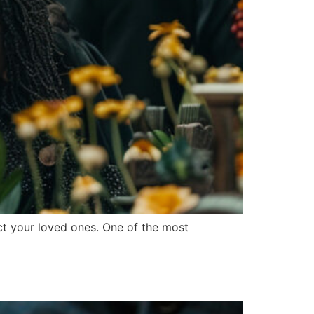
tect your loved ones. One of the most