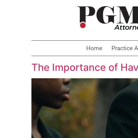
Home
Practice 
The Importance of Hav